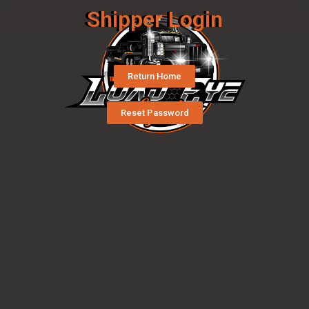
Shipper Login
Return Home
Reset Password