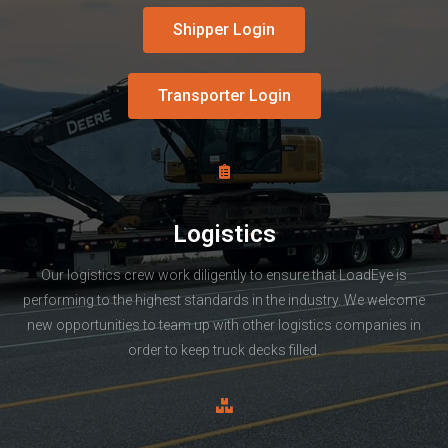
Shipper Login
Transporter Login
Logistics
Our logistics crew work diligently to ensure that LoadEye is
performing to the highest standards in the industry. We welcome
new opportunities to team up with other logistics companies in
order to keep truck decks filled.