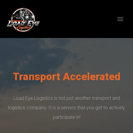
Transport Accelerated
Load Eye Logistics is not just another transport and
logistics company. It is a service that you get to actively
participate in!