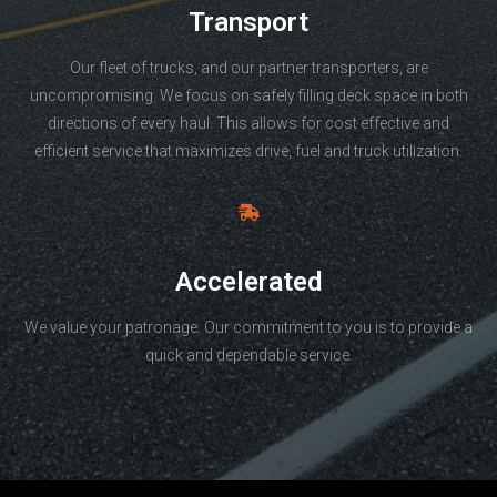
Transport
Our fleet of trucks, and our partner transporters, are
uncompromising. We focus on safely filling deck space in both
directions of every haul. This allows for cost effective and
efficient service that maximizes drive, fuel and truck utilization.
Accelerated
We value your patronage. Our commitment to you is to provide a
quick and dependable service.